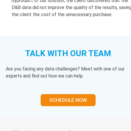
byproduct of our solution, the client discovered that the
D&B data did not improve the quality of the results, savin
the client the cost of the unnecessary purchase.
TALK WITH OUR TEAM
Are you facing any data challenges? Meet with one of our
experts and find out how we can help.
SCHEDULE NOW