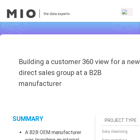
Building a customer 360 view for a new
direct sales group at a B2B
manufacturer
SUMMARY
PROJECT TYPE
A B2B OEM manufacturer
Data cleansing
was launching an internal