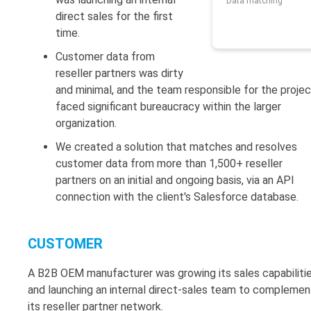
Data matching
direct sales for the first
time.
Customer data from
reseller partners was dirty
and minimal, and the team responsible for the projec
faced significant bureaucracy within the larger
organization.
We created a solution that matches and resolves
customer data from more than 1,500+ reseller
partners on an initial and ongoing basis, via an API
connection with the client's Salesforce database.
CUSTOMER
A B2B OEM manufacturer was growing its sales capabiliti
and launching an internal direct-sales team to complemen
its reseller partner network.