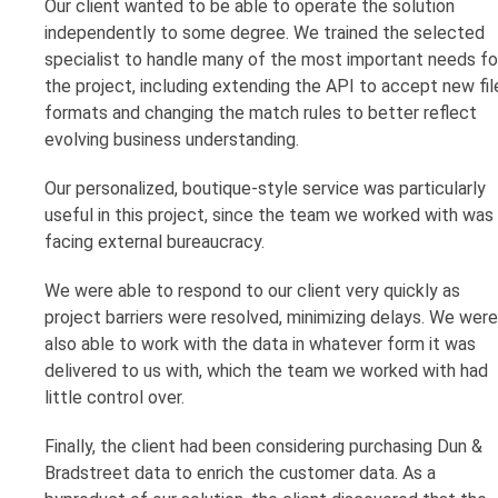
Our client wanted to be able to operate the solution
independently to some degree. We trained the selected
specialist to handle many of the most important needs fo
the project, including extending the API to accept new fil
formats and changing the match rules to better reflect
evolving business understanding.
Our personalized, boutique-style service was particularly
useful in this project, since the team we worked with was
facing external bureaucracy.
We were able to respond to our client very quickly as
project barriers were resolved, minimizing delays. We were
also able to work with the data in whatever form it was
delivered to us with, which the team we worked with had
little control over.
Finally, the client had been considering purchasing Dun &
Bradstreet data to enrich the customer data. As a