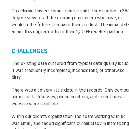
To achieve this customer-centric shift, they needed a 36
degree view of all the existing customers who have, or
would in the future, purchase their product. The initial dat
about this originated from their 1,500+ reseller partners.
CHALLENGES
The existing data suffered from typical data quality issue
it was frequently incomplete, inconsistent, or otherwise
dirty.
There was also very little data in the records. Only compa
names and addresses, phone numbers, and sometimes a
website were available.
Within our client's organization, the team working with us
was small, and faced significant bureaucracy in interacting