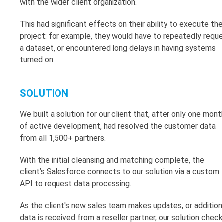
with the wider client organization.
This had significant effects on their ability to execute th
project: for example, they would have to repeatedly requ
a dataset, or encountered long delays in having systems
turned on.
SOLUTION
We built a solution for our client that, after only one mont
of active development, had resolved the customer data
from all 1,500+ partners.
With the initial cleansing and matching complete, the
client’s Salesforce connects to our solution via a custom
API to request data processing.
As the client's new sales team makes updates, or addition
data is received from a reseller partner, our solution chec