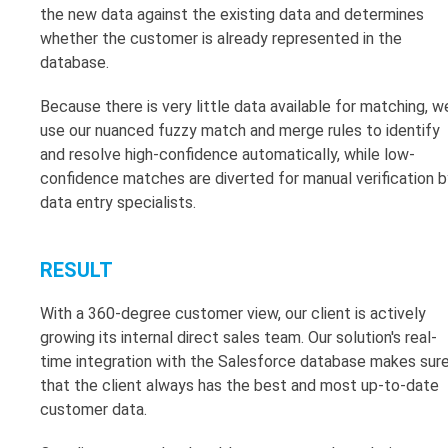
the new data against the existing data and determines
whether the customer is already represented in the
database.
Because there is very little data available for matching, w
use our nuanced fuzzy match and merge rules to identify
and resolve high-confidence automatically, while low-
confidence matches are diverted for manual verification b
data entry specialists.
RESULT
With a 360-degree customer view, our client is actively
growing its internal direct sales team. Our solution's real-
time integration with the Salesforce database makes sur
that the client always has the best and most up-to-date
customer data.