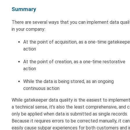
Summary
There are several ways that you can implement data quali
in your company:
At the point of acquisition, as a one-time gatekeepe
action
At the point of creation, as a one-time restorative
action
While the data is being stored, as an ongoing
continuous action
While gatekeeper data quality is the easiest to implement
a technical sense, it’s also the least comprehensive, and 
only be applied when data is submitted as single records.
Because it requires errors to be corrected manually, it can
easily cause subpar experiences for both customers and i