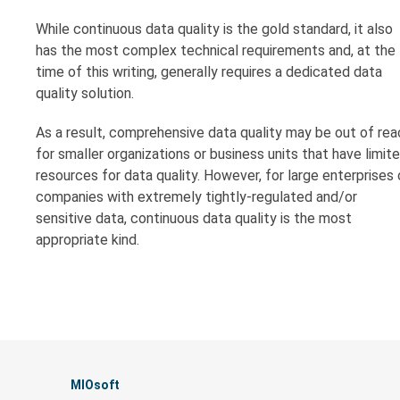
While continuous data quality is the gold standard, it also
has the most complex technical requirements and, at the
time of this writing, generally requires a dedicated data
quality solution.
As a result, comprehensive data quality may be out of rea
for smaller organizations or business units that have limit
resources for data quality. However, for large enterprises 
companies with extremely tightly-regulated and/or
sensitive data, continuous data quality is the most
appropriate kind.
MIOsoft