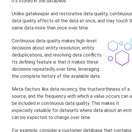
it’s stored in the database.
Unlike gatekeeper and restorative data quality, continuou
data quality affects all the data at once, and may touch t
same data more than once over time.
Continuous data quality makes high-level
decisions about entity resolution, entity
deduplications, and resolving data conflicts.
Its defining feature is that it makes these
decisions repeatedly over time, leveraging
the complete history of the available data.
Meta-factors like data recency, the trustworthiness of a
source, and the frequency with which a value occurs can a
be included in continuous data quality. This makes it
especially valuable for datasets where data about an enti
can be expected to change over time.
For example, consider a customer database that contains