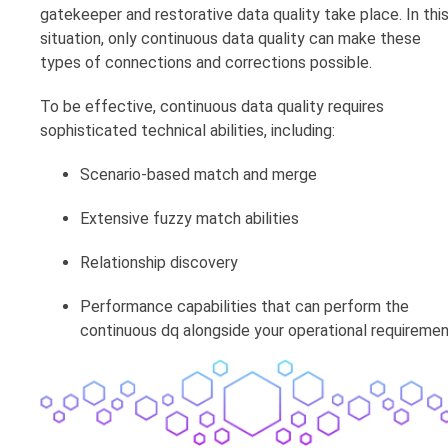
gatekeeper and restorative data quality take place. In thi
situation, only continuous data quality can make these
types of connections and corrections possible.
To be effective, continuous data quality requires
sophisticated technical abilities, including:
Scenario-based match and merge
Extensive fuzzy match abilities
Relationship discovery
Performance capabilities that can perform the
continuous dq alongside your operational requireme