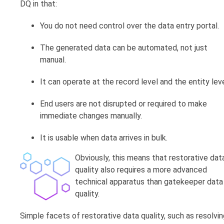
DQ in that:
You do not need control over the data entry portal.
The generated data can be automated, not just
manual.
It can operate at the record level and the entity leve
End users are not disrupted or required to make
immediate changes manually.
It is usable when data arrives in bulk.
Obviously, this means that restorative dat
quality also requires a more advanced
technical apparatus than gatekeeper data
quality.
Simple facets of restorative data quality, such as resolvi