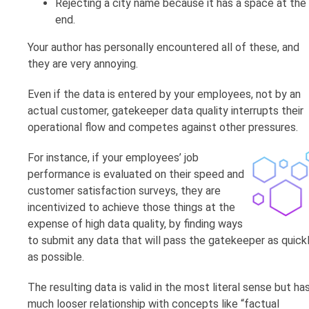
Rejecting a city name because it has a space at the
end.
Your author has personally encountered all of these, and
they are very annoying.
Even if the data is entered by your employees, not by an
actual customer, gatekeeper data quality interrupts their
operational flow and competes against other pressures.
For instance, if your employees’ job
performance is evaluated on their speed and
customer satisfaction surveys, they are
incentivized to achieve those things at the
expense of high data quality, by finding ways
to submit any data that will pass the gatekeeper as quick
as possible.
The resulting data is valid in the most literal sense but ha
much looser relationship with concepts like “factual