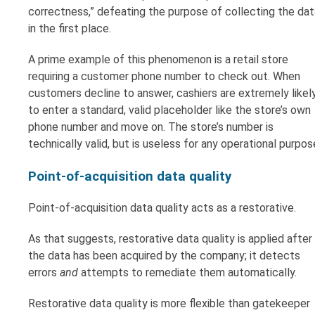
correctness,” defeating the purpose of collecting the dat
in the first place.
A prime example of this phenomenon is a retail store
requiring a customer phone number to check out. When
customers decline to answer, cashiers are extremely likel
to enter a standard, valid placeholder like the store’s own
phone number and move on. The store’s number is
technically valid, but is useless for any operational purpos
Point-of-acquisition data quality
Point-of-acquisition data quality acts as a restorative.
As that suggests, restorative data quality is applied after
the data has been acquired by the company; it detects
errors
and
attempts to remediate them automatically.
Restorative data quality is more flexible than gatekeeper