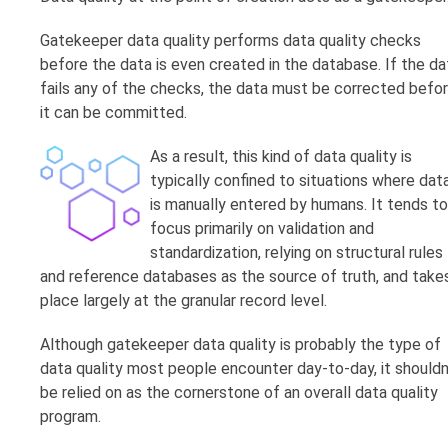
Gatekeeper data quality performs data quality checks
before the data is even created in the database. If the da
fails any of the checks, the data must be corrected befo
it can be committed.
As a result, this kind of data quality is
typically confined to situations where dat
is manually entered by humans. It tends to
focus primarily on validation and
standardization, relying on structural rules
and reference databases as the source of truth, and take
place largely at the granular record level.
Although gatekeeper data quality is probably the type of
data quality most people encounter day-to-day, it shouldn
be relied on as the cornerstone of an overall data quality
program.