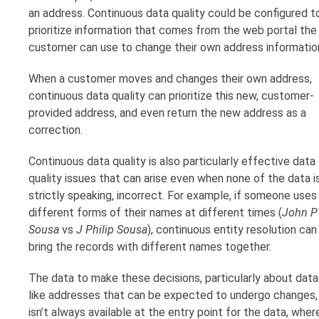
an address. Continuous data quality could be configured t
prioritize information that comes from the web portal the
customer can use to change their own address informatio
When a customer moves and changes their own address,
continuous data quality can prioritize this new, customer-
provided address, and even return the new address as a
correction.
Continuous data quality is also particularly effective data
quality issues that can arise even when none of the data is
strictly speaking, incorrect. For example, if someone uses
different forms of their names at different times (
John P
Sousa
vs
J Philip Sousa
), continuous entity resolution can
bring the records with different names together.
The data to make these decisions, particularly about data
like addresses that can be expected to undergo changes,
isn’t always available at the entry point for the data, wher