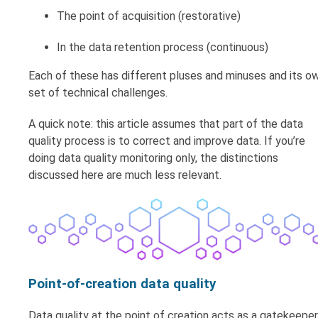
The point of acquisition (restorative)
In the data retention process (continuous)
Each of these has different pluses and minuses and its o
set of technical challenges.
A quick note: this article assumes that part of the data
quality process is to correct and improve data. If you’re
doing data quality monitoring only, the distinctions
discussed here are much less relevant.
Point-of-creation data quality
Data quality at the point of creation acts as a gatekeeper