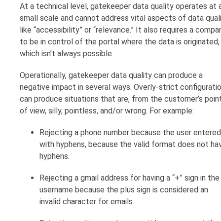
At a technical level, gatekeeper data quality operates at 
small scale and cannot address vital aspects of data qual
like “accessibility” or “relevance.” It also requires a compa
to be in control of the portal where the data is originated,
which isn’t always possible.
Operationally, gatekeeper data quality can produce a
negative impact in several ways. Overly-strict configurati
can produce situations that are, from the customer’s poin
of view, silly, pointless, and/or wrong. For example:
Rejecting a phone number because the user entered 
with hyphens, because the valid format does not ha
hyphens.
Rejecting a gmail address for having a “+” sign in the
username because the plus sign is considered an
invalid character for emails.