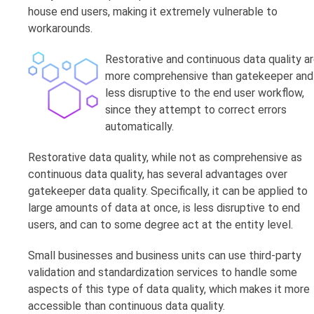
house end users, making it extremely vulnerable to
workarounds.
Restorative and continuous data quality a
more comprehensive than gatekeeper and
less disruptive to the end user workflow,
since they attempt to correct errors
automatically.
Restorative data quality, while not as comprehensive as
continuous data quality, has several advantages over
gatekeeper data quality. Specifically, it can be applied to
large amounts of data at once, is less disruptive to end
users, and can to some degree act at the entity level.
Small businesses and business units can use third-party
validation and standardization services to handle some
aspects of this type of data quality, which makes it more
accessible than continuous data quality.