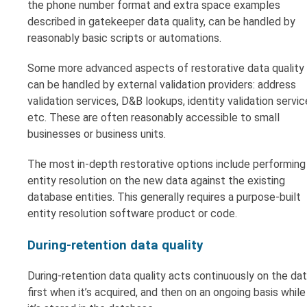
the phone number format and extra space examples
described in gatekeeper data quality, can be handled by
reasonably basic scripts or automations.
Some more advanced aspects of restorative data quality
can be handled by external validation providers: address
validation services, D&B lookups, identity validation servic
etc. These are often reasonably accessible to small
businesses or business units.
The most in-depth restorative options include performing
entity resolution on the new data against the existing
database entities. This generally requires a purpose-built
entity resolution software product or code.
During-retention data quality
During-retention data quality acts continuously on the dat
first when it’s acquired, and then on an ongoing basis while