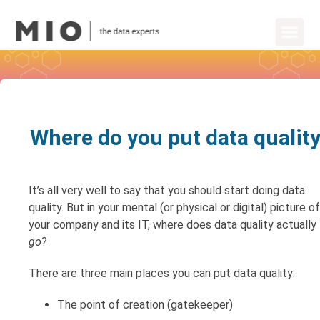
Where do you put data qualit
It’s all very well to say that you should start doing data
quality. But in your mental (or physical or digital) picture of
your company and its IT, where does data quality actually
go
?
There are three main places you can put data quality:
The point of creation (gatekeeper)